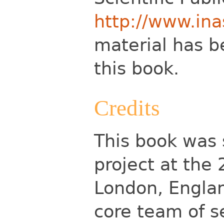
http://www.ina
material has b
this book.
Credits
This book was 
project at the 
London, Englan
core team of se