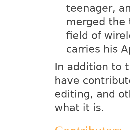
teenager, an
merged the 
field of wire
carries his 
In addition to 
have contribut
editing, and ot
what it is.