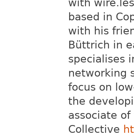
with wire.les
based in Co
with his fri
Büttrich in e
specialises 
networking s
focus on low
the developi
associate of
Collective
ht