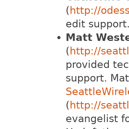
(
http://odes
edit support
Matt Weste
(
http://seat
provided tec
support. Mat
SeattleWirel
(
http://seatt
evangelist f