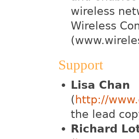
wireless net
Wireless Co
(www.wirele
Support
Lisa Chan
(
http://www
the lead cop
Richard Lo