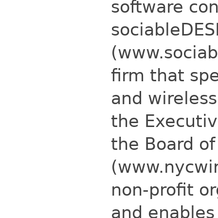
software con
sociableDES
(www.sociab
firm that spe
and wireless
the Executi
the Board of
(www.nycwire
non-profit o
and enables 