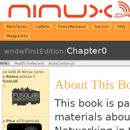
Manifesto
LaRete
PressRelease
Servizi
FAQ
MappaSito
Chapter0
wndwFirstEdition
/
Wiki:
ModificheRecenti
AiutoContenuti
Le sedi di Ninux sono:
a
Roma
presso il
About This B
FusoLab
This book is pa
materials abou
a
Pisa
all'EigenLab