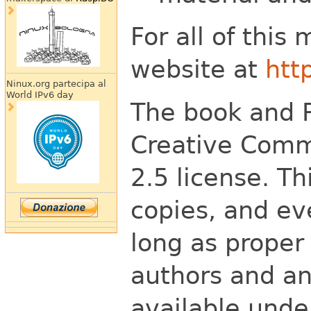
For all of this
website at
htt
Ninux.org partecipa al
World IPv6 day
The book and P
Creative Comm
2.5 license. T
copies, and eve
long as proper 
authors and an
available unde