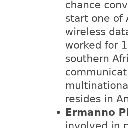
chance conve
start one of 
wireless dat
worked for 1
southern Afr
communicati
multinationa
resides in A
Ermanno Pi
involved in 