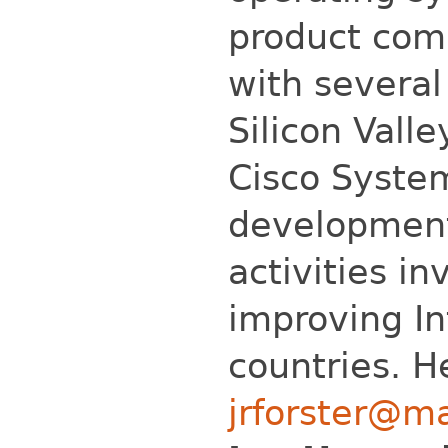
product com
with several
Silicon Vall
Cisco System
development
activities in
improving In
countries. H
jrforster@m