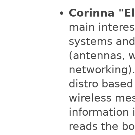
Corinna "El
main intere
systems and
(antennas, w
networking).
distro based
wireless mes
information 
reads the bo