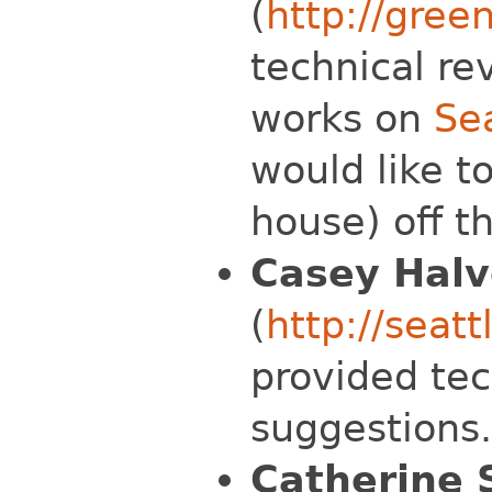
(
http://green
technical re
works on
Se
would like t
house) off th
Casey Halv
(
http://seat
provided tec
suggestions.
Catherine 