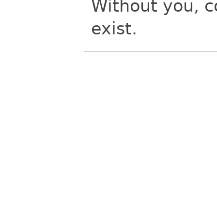
Without you, 
exist.