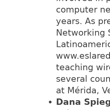
computer net
years. As pr
Networking 
Latinoameri
www.eslared
teaching wi
several coun
at Mérida, V
Dana Spieg