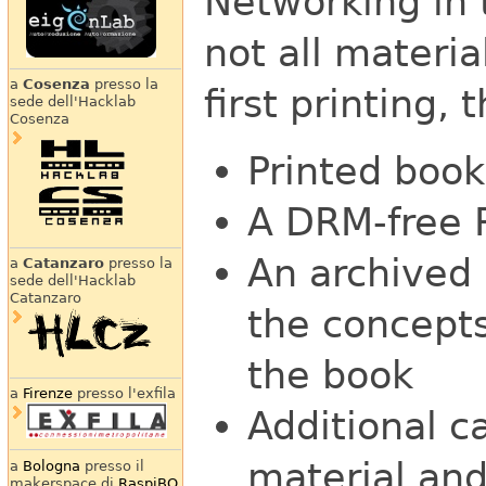
Networking in 
not all materia
a
Cosenza
presso la
first printing, 
sede dell'Hacklab
Cosenza
Printed book
A DRM-free 
An archived m
a
Catanzaro
presso la
sede dell'Hacklab
Catanzaro
the concepts
the book
a
Firenze
presso l'exfila
Additional c
material and
a
Bologna
presso il
makerspace di
RaspiBO