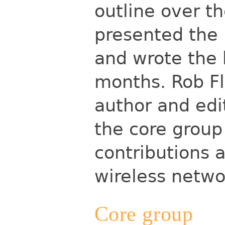
outline over t
presented the 
and wrote the 
months. Rob Fl
author and edi
the core group 
contributions 
wireless netw
Core group