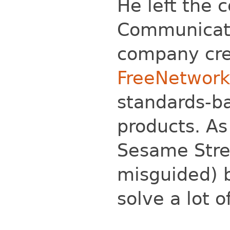
He left the 
Communicati
company cre
FreeNetwork
standards-b
products. As
Sesame Stre
misguided) b
solve a lot 