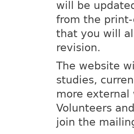
will be updated
from the print
that you will a
revision.
The website wi
studies, curre
more external 
Volunteers and
join the mailin