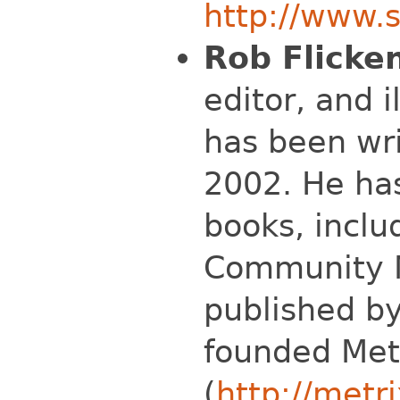
http://www.s
Rob Flicke
editor, and i
has been wri
2002. He has
books, inclu
Community N
published by
founded Met
(
http://metri