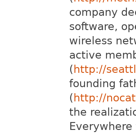
company ded
software, op
wireless net
active mem
(
http://seatt
founding fat
(
http://nocat
the realizati
Everywhere 