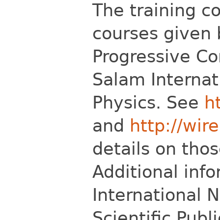
The training c
courses given 
Progressive C
Salam Internat
Physics. See
h
and
http://wire
details on thos
Additional inf
International N
Scientific Publ