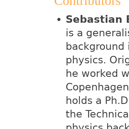
Contributors
Sebastian 
is a general
background 
physics. Ori
he worked w
Copenhagen 
holds a Ph.D
the Technical
physics back