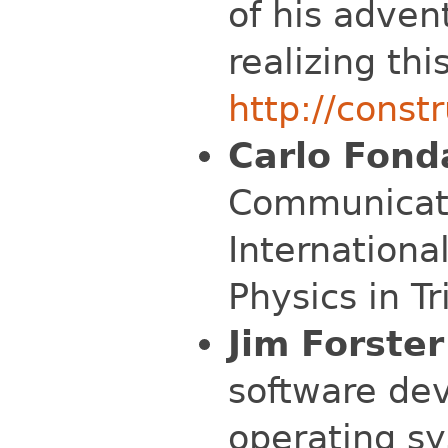
of his adven
realizing thi
http://const
Carlo Fond
Communicati
Internationa
Physics in Tri
Jim Forster
software de
operating s