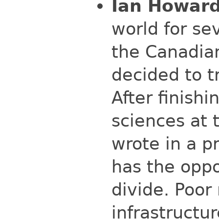
Ian Howard
world for se
the Canadian
decided to t
After finish
sciences at 
wrote in a p
has the oppo
divide. Poor
infrastructu