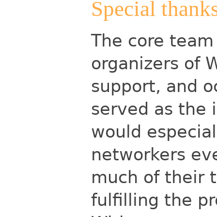
Special thank
The core team 
organizers of W
support, and o
served as the i
would especial
networkers ev
much of their 
fulfilling the 