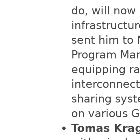
do, will now
infrastructu
sent him to 
Program Man
equipping ra
interconnec
sharing syst
on various 
Tomas Kra