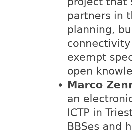
project that 
partners in 
planning, bu
connectivity
exempt spec
open knowle
Marco Zen
an electroni
ICTP in Tries
BBSes and h