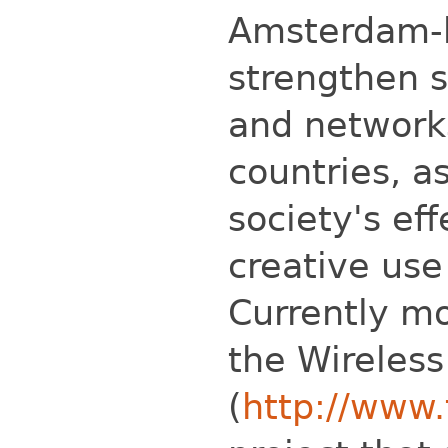
Amsterdam-b
strengthen 
and networks
countries, a
society's ef
creative use
Currently mo
the Wireles
(
http://www.