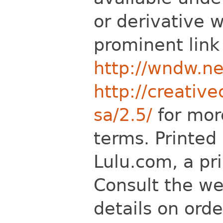
or derivative 
prominent link
http://wndw.ne
http://creativ
sa/2.5/
for mor
terms. Printed
Lulu.com, a pr
Consult the we
details on ord