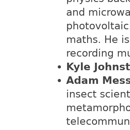
and microwa
photovoltai
maths. He is
recording mu
Kyle Johns
Adam Mess
insect scien
metamorphos
telecommunic