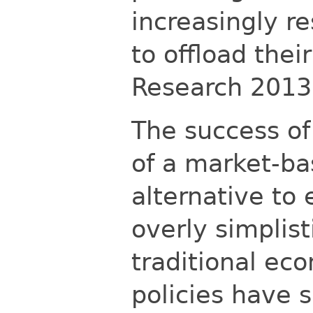
increasingly r
to offload their
Research
2013
The success of
of a market-ba
alternative to 
overly simplist
traditional ec
policies have