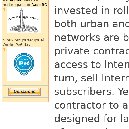
a
Bologna
presso il
makerspace di
RaspiBO
invested in rol
both urban and
networks are 
Ninux.org partecipa al
World IPv6 day
private contra
access to Inter
turn, sell Inte
subscribers. Y
contractor to 
designed for l