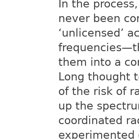
In the process
never been co
‘unlicensed’ a
frequencies—th
them into a co
Long thought 
of the risk of 
up the
spectru
coordinated ra
experimented 