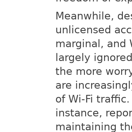
Meanwhile, des
unlicensed ac
marginal, and
largely ignore
the more worry
are increasingl
of Wi-Fi traffic
instance, repo
maintaining th