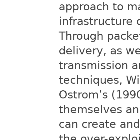
approach to m
infrastructure 
Through packet
delivery, as we
transmission 
techniques, Wi-
Ostrom’s (1990
themselves an
can create and
the over-explo