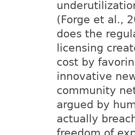
underutilizatio
(Forge et al., 
does the regul
licensing
creat
cost by favori
innovative new
community net
argued by hum
actually breac
freedom of exp