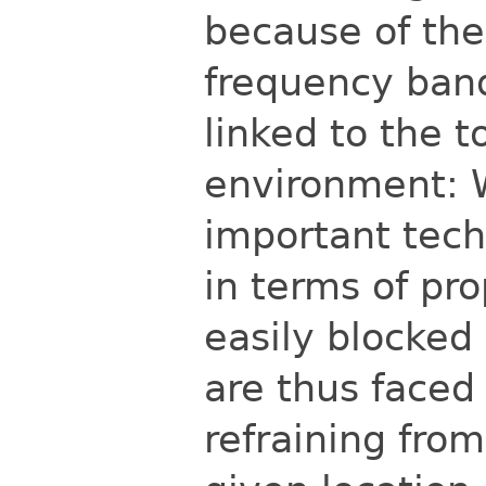
because of the
frequency ban
linked to the t
environment: 
important techn
in
terms of pro
easily blocked
are thus faced 
refraining fro