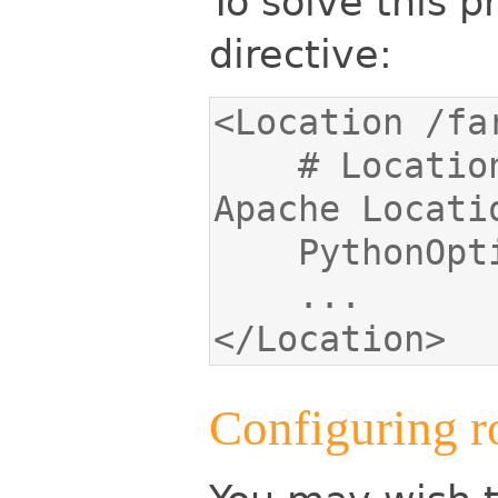
To solve this 
directive:
    # Location value must match the 
</Location>
Configuring r