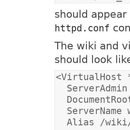
should appear i
conf
httpd.conf
The wiki and vi
should look like