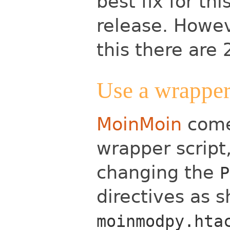
best fix for th
release. Howev
this there are 
Use a wrapper
MoinMoin
come
wrapper script
changing the
P
directives as 
moinmodpy.hta