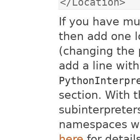
</Location>
If you have mu
then add one l
(changing the 
add a line with
PythonInterpr
section. With t
subinterpreter
namespaces wil
here
for details