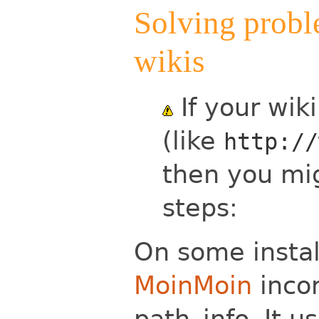
Solving probl
wikis
If your wik
(like
http://
then you mig
steps:
On some insta
MoinMoin
incor
path_info. It 