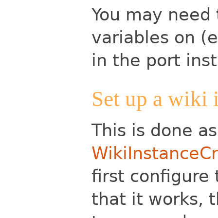
You may need 
variables on (e
in the port ins
Set up a wiki 
This is done a
WikiInstanceCr
first configure
that it works,