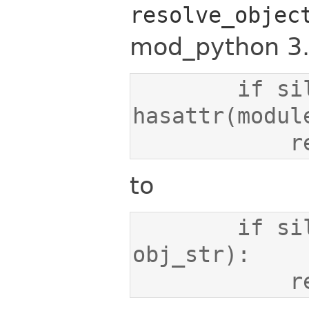
resolve_objec
mod_python 3.
        if silent and not 
   
to
        if silent and not hasattr(obj, 
   