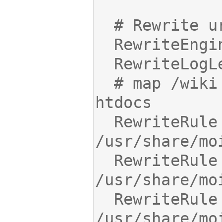
  # map /wiki static files to Moin 
  RewriteRule ^/wiki/(.*)$ 
  RewriteRule ^/robots.txt$ 
  RewriteRule ^/favicon.ico$ 
/usr/share/mo