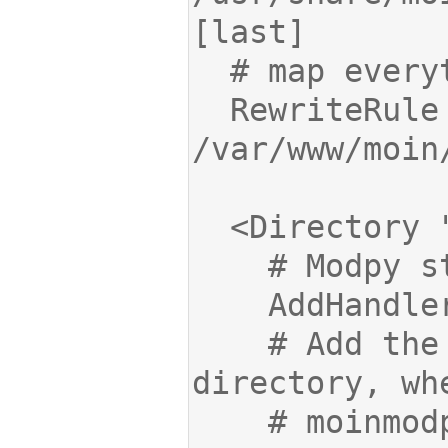
  RewriteRule ^(.*)$ 
    # Add the path to the wiki 
    # moinmodpy.py and wikiconfig.py are 