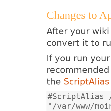
Changes to Ap
After your wiki
convert it to 
If you run your
recommended 
the
ScriptAlias
#ScriptAlias /
"/var/www/moi