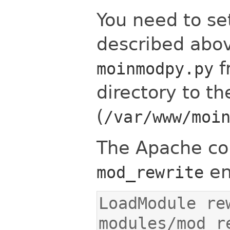
You need to se
described abov
f
moinmodpy.py
directory to th
(
/var/www/moi
The Apache co
en
mod_rewrite
LoadModule rew
modules/mod_r