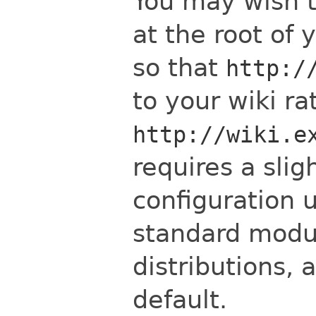
You may wish t
at the root of
so that
http:/
to your wiki r
http://wiki.e
requires a slig
configuration 
standard modu
distributions, 
default.