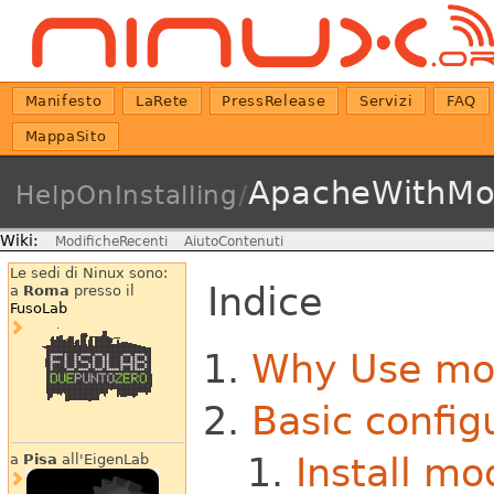
Manifesto
LaRete
PressRelease
Servizi
FAQ
MappaSito
ApacheWithMo
HelpOnInstalling
/
Wiki:
ModificheRecenti
AiutoContenuti
Le sedi di Ninux sono:
Indice
a
Roma
presso il
FusoLab
Why Use mo
Basic config
Install m
a
Pisa
all'EigenLab