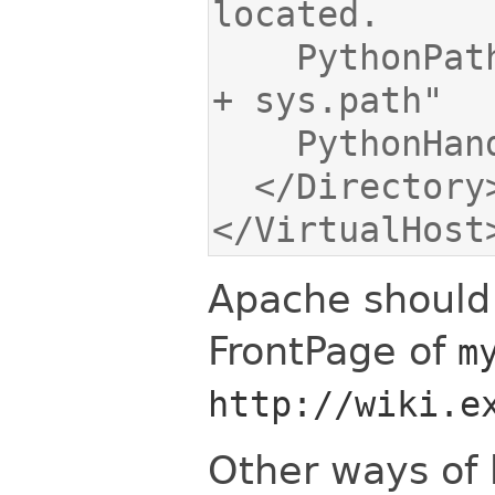
    PythonPath "['/var/www/moin/mywiki'] 
</VirtualHost
Apache should 
FrontPage of
m
http://wiki.e
Other ways of 