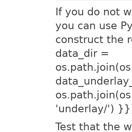
If you do not 
you can use Py
construct the 
data_dir =
os.path.join(o
data_underlay
os.path.join(o
'underlay/')
}}
Test that the w