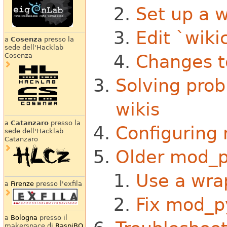
Set up a w
Edit `wiki
a
Cosenza
presso la
sede dell'Hacklab
Changes t
Cosenza
Solving pro
wikis
a
Catanzaro
presso la
Configuring 
sede dell'Hacklab
Catanzaro
Older mod_p
Use a wra
a
Firenze
presso l'exfila
Fix mod_p
a
Bologna
presso il
makerspace di
RaspiBO