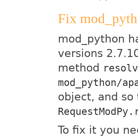
Fix mod_pyt
mod_python has
versions 2.7.1
method
resolv
mod_python/ap
object, and so 
RequestModPy.
To fix it you 