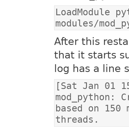
LoadModule pyt
modules/mod_p
After this res
that it starts 
log has a line s
[Sat Jan 01 1
mod_python: C
based on 150 
threads.