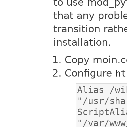
to use mod_pyt
that any prob
transition rath
installation.
Copy moin.cg
Configure
ht
Alias /wik
ScriptAli
"/var/www