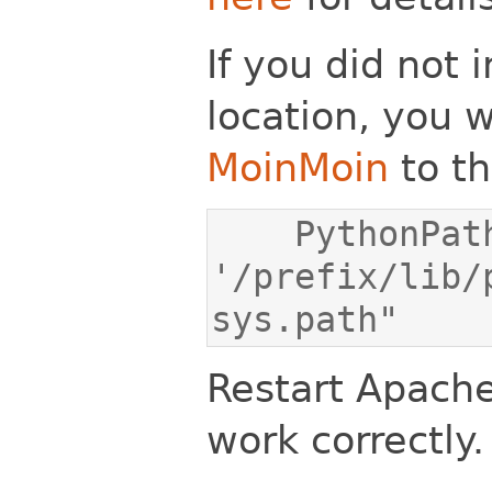
If you did not i
location, you w
MoinMoin
to th
    PythonPath "['/var/www/moin/mywiki', 
'/prefix/lib/
sys.path"
Restart Apache
work correctly.