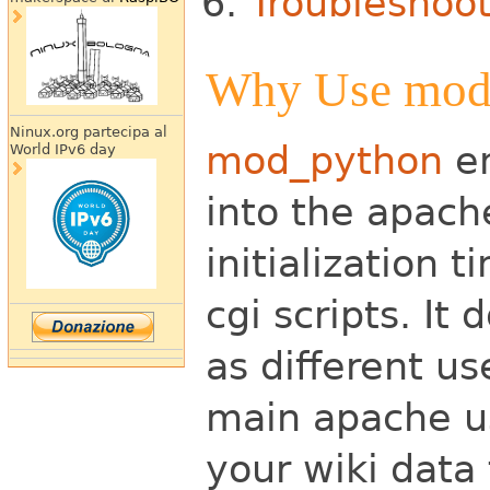
Troubleshoo
Why Use mod
Ninux.org partecipa al
mod_python
em
World IPv6 day
into
the apache
initialization 
cgi scripts. It 
as different
use
main apache u
your wiki data 