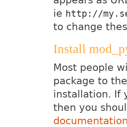
ie
http://my.s
to change these
Install mod_p
Most people wi
package to the
installation. I
then you shoul
documentatio