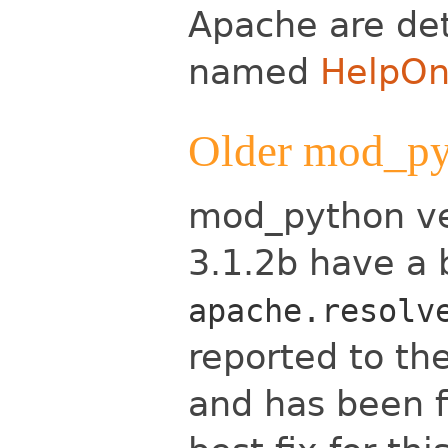
Apache are det
named
HelpOn
Older mod_py
mod_python ver
3.1.2b have a 
apache.resolv
reported to t
and has been f