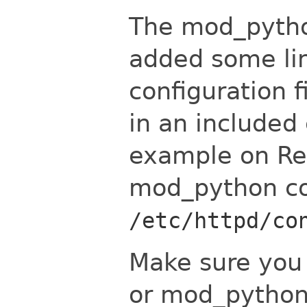
The mod_python
added some li
configuration fi
in an included 
example on Red
mod_python con
/etc/httpd/co
Make sure you 
or mod_python 