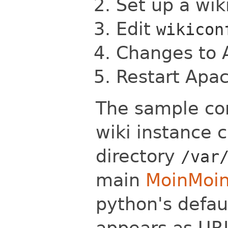
Set up a wik
Edit
wikicon
Changes to
Restart Apa
The sample con
wiki instance 
directory
/var
main
MoinMoi
python's defaul
appears as U