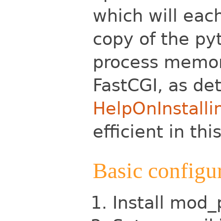
which will eac
copy of the
py
process memor
FastCGI, as det
HelpOnInstalli
efficient in thi
Basic configu
Install mod