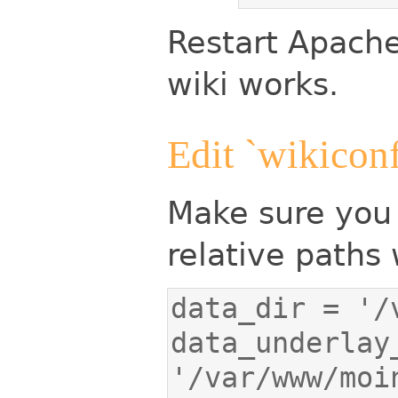
Restart Apache
wiki works.
Edit `wikicon
Make sure you 
relative paths 
data_underlay_
'/var/www/moi