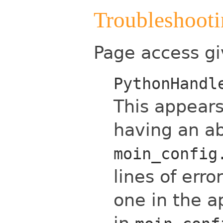
Troubleshoot
Page access gi
PythonHandl
This appears
having an ab
moin_config
lines of err
one in the a