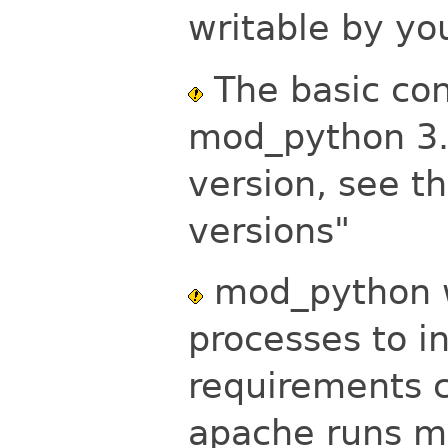
writable by y
The basic conf
mod_python 3.1
version, see t
versions"
mod_python w
processes to i
requirements c
apache runs 