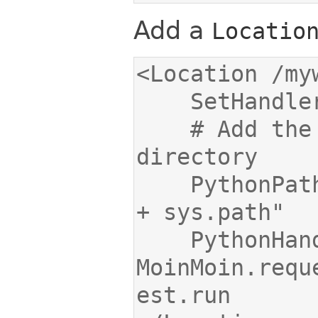
Add a
Locatio
    # Add the path of your wiki 
    PythonPath "['/var/www/moin/mywiki'] 
    PythonHandler 
MoinMoin.requ