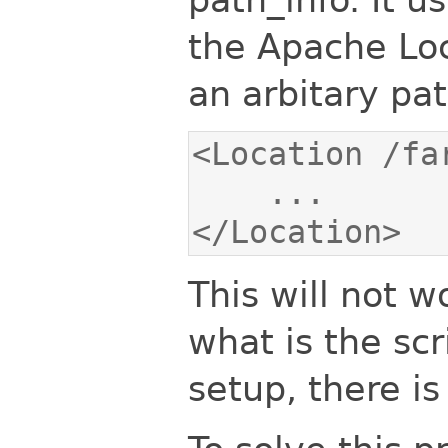
the Apache Loca
an arbitary pat
</Location>
This will not w
what is the scr
setup, there is 