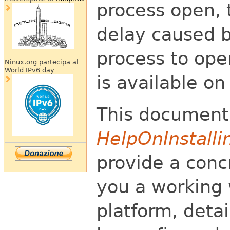
process open, 
delay caused b
process to ope
Ninux.org partecipa al
World IPv6 day
is available o
This document
HelpOnInstalli
provide a conc
you a working
platform, deta