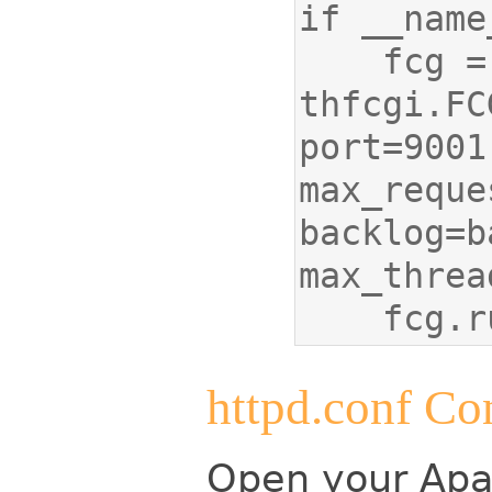
    fcg = 
thfcgi.FC
port=9001,
max_reque
backlog=b
    fcg
httpd.conf Co
Open your Apac