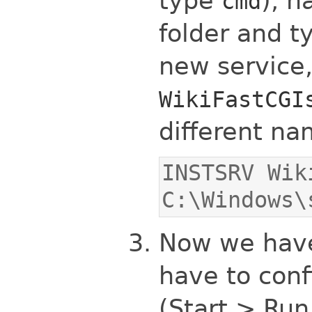
type
), n
cmd
folder and t
new service
WikiFastCGI
different nam
INSTSRV Wik
C:\Windows\
Now we have 
have to conf
(Start > Run