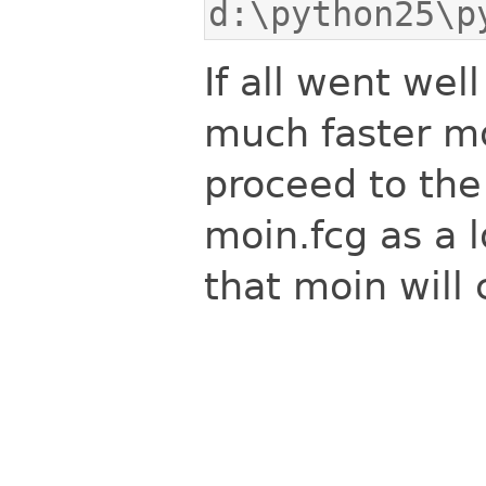
d:\python25\p
If all went we
much faster mo
proceed to the 
moin.fcg as a l
that moin will