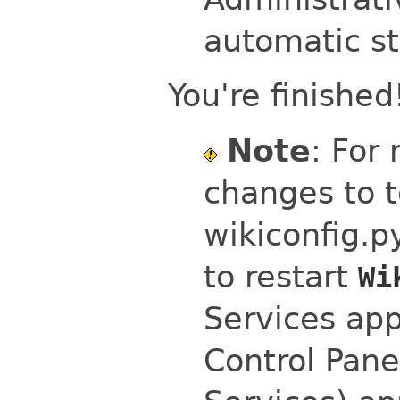
automatic st
You're finished
Note
: For
changes to t
wikiconfig.p
to restart
Wi
Services app
Control Pane