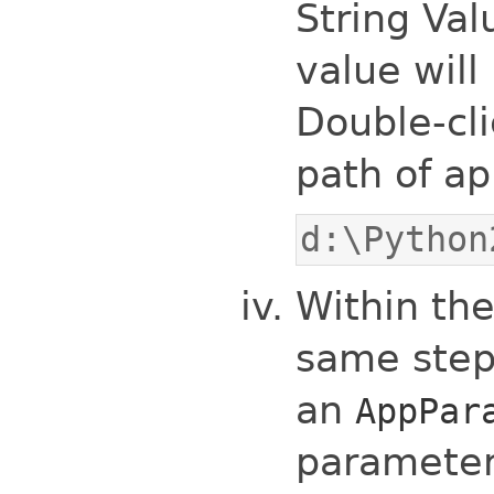
String Va
value will
Double-cli
path of ap
d:\Python
Within th
same step
an
AppPar
parameter