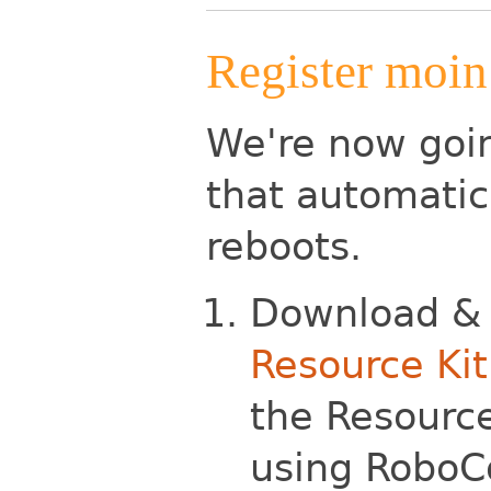
Register moin.
We're now goin
that automatica
reboots.
Download & 
Resource Kit
the Resource
using RoboCo