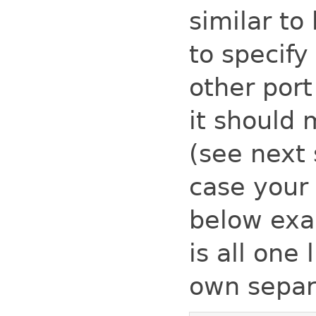
similar t
to specify
other por
it should
(see next 
case your
below exa
is all one
own separa