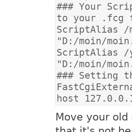
### Your Scri
ScriptAlias /myw
ScriptAlias /yo
FastCgiExtern
host 127.0.0.
Move your old
that it's not be