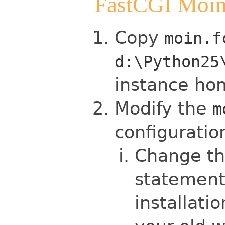
FastCGI Moin
Copy
moin.f
d:\Python25
instance ho
Modify the
m
configuratio
Change the
statement
installati