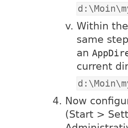
d:\Moin\m
Within th
same step
an
AppDir
current di
d:\Moin\m
Now configur
(Start > Set
Administrati