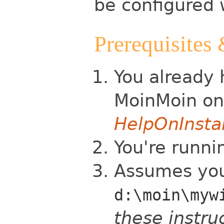
be configured 
Prerequisites
You already 
MoinMoin o
HelpOnInsta
You're runnin
Assumes your
d:\moin\myw
these instruc