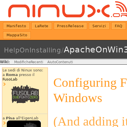
Manifesto
LaRete
PressRelease
Servizi
FAQ
MappaSito
ApacheOnWin3
HelpOnInstalling
/
Wiki:
ModificheRecenti
AiutoContenuti
Le sedi di Ninux sono:
a
Roma
presso il
Configuring 
FusoLab
Windows
(And adding it
a
Pisa
all'EigenLab