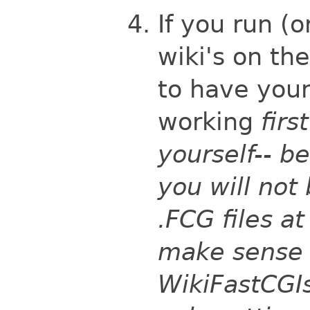
If you run (o
wiki's on th
to have your
working
first
yourself-- b
you will not 
.FCG files at
make sense t
WikiFastCGIs