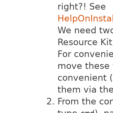
right?! See
HelpOnInsta
We need tw
Resource Ki
For convenie
move these 
convenient (
them via th
From the co