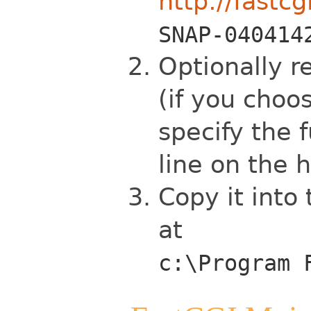
http://fastcg
SNAP-040414
Optionally r
(if you choo
specify the 
line on the h
Copy it into
at
c:\Program 