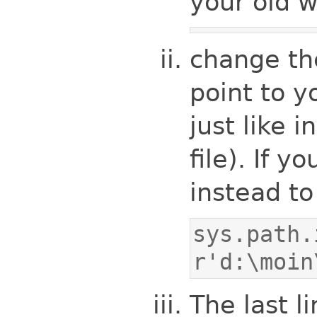
your old 
change t
point to y
just like 
file). If y
instead to
sys.path.
r'd:\moin
The last li