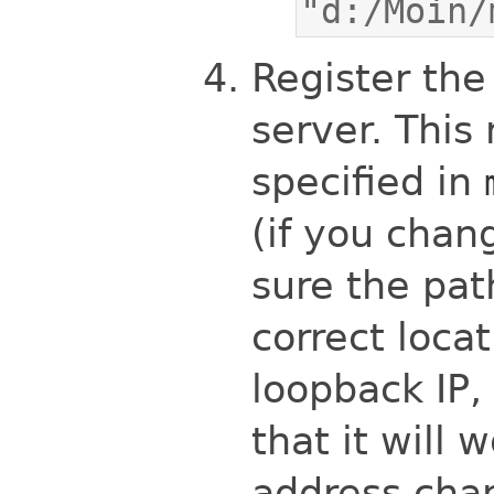
"d:/Moin/
Register th
server. This
specified in
(if you cha
sure the pat
correct locat
loopback IP, 
that it will 
address cha