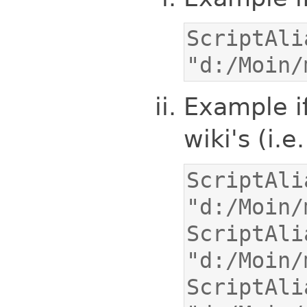
ScriptAlias
"d:/Moin/
Example if
wiki's (i.e
ScriptAlias
ScriptAlia
ScriptAlia