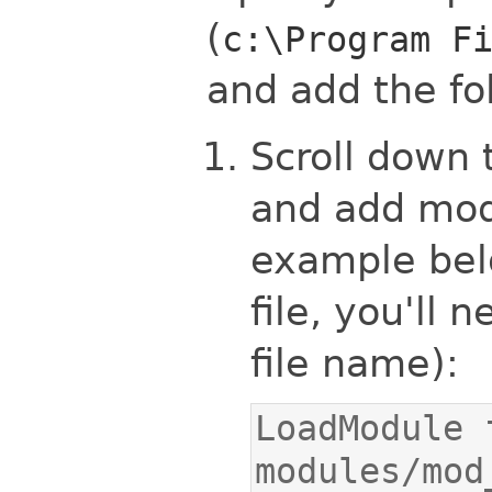
(
c:\Program F
and add the fol
Scroll down 
and add mod_
example belo
file, you'll 
file name):
LoadModule 
modules/mod