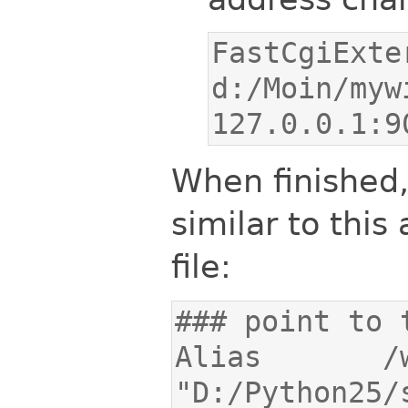
FastCgiExte
d:/Moin/myw
127.0.0.1:9
When finished
similar to this 
file:
Alias       /wik