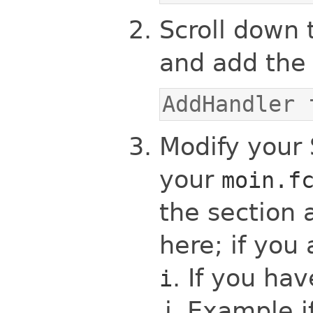
Scroll down 
and add the 
AddHandler 
Modify your S
your
moin.f
the section 
here; if you 
. If you ha
i
Example if