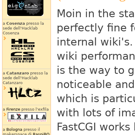
Moin in the sta
a
Cosenza
presso la
perfectly fine 
sede dell'Hacklab
Cosenza
internal wiki's
wiki performan
is the way to g
a
Catanzaro
presso la
sede dell'Hacklab
noticeable and
Catanzaro
which is parti
with lots of i
a
Firenze
presso l'exfila
FastCGI works 
a
Bologna
presso il
makerspace di
RaspiBO