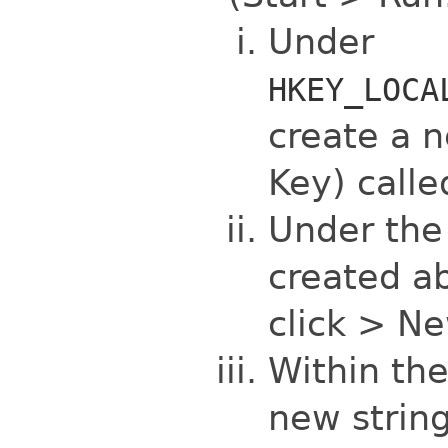
Under
HKEY_LOCA
create a n
Key) call
Under th
created ab
click > N
Within the
new string