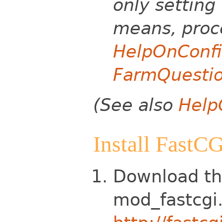
only setting 
means, proce
HelpOnConfi
FarmQuesti
(See also
Help
Install FastC
Download th
mod_fastcgi.