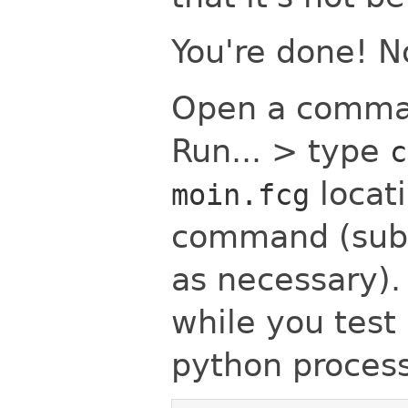
You're done! No
Open a comman
Run... > type
c
locati
moin.fcg
command (subs
as necessary)
while you test (
python process