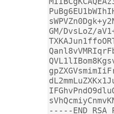
MIIBCgKCAQEAz
sWPVZn0Dgk+y2
TXKAJun1ffoOR
QVL1lIBom8Kgs
dL2mmLuZXKx1J
-----END RSA 