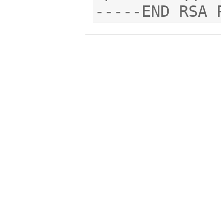
-----END RSA 