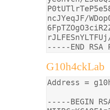
ncJYeqJF/WDop
-----END RSA 
G10h4ckLab